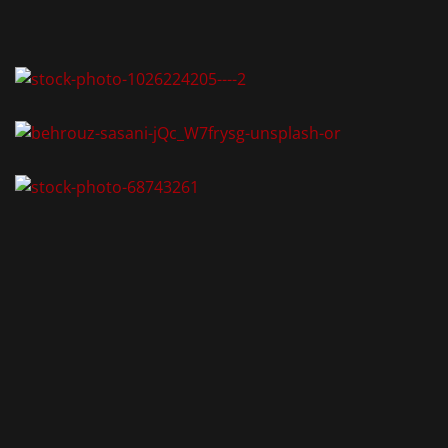
AKT
-Zimmervermietung
tormauer 80
 Nürnberg