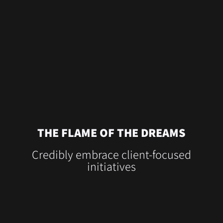
THE FLAME OF THE DREAMS
Credibly embrace client-focused
initiatives