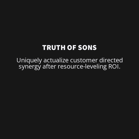
US
TRUTH OF SONS
Uniquely actualize customer directed
synergy after resource-leveling ROI.
TE
ROOM!
N?