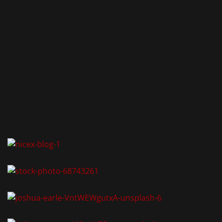
AKT
-Zimmervermietung
tormauer 80
 Nürnberg