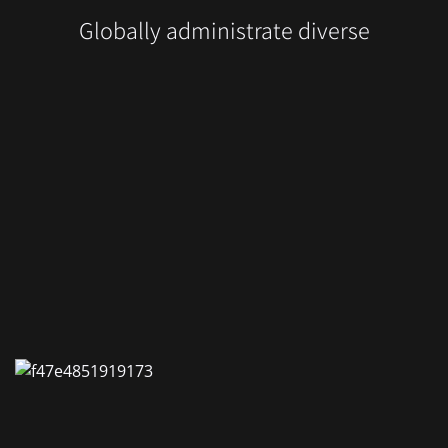
Globally administrate diverse
-Zimmervermietung
tormauer 80
 Nürnberg