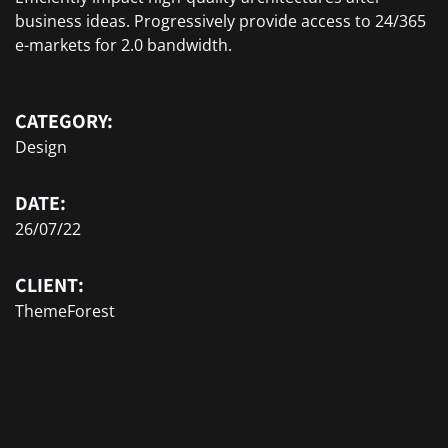
business ideas. Progressively provide access to 24/365
e-markets for 2.0 bandwidth.
CATEGORY:
Design
DATE:
26/07/22
CLIENT:
ThemeForest