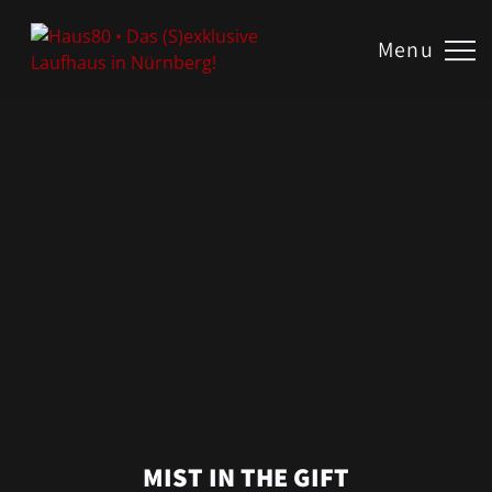
US
Menu
TE
ROOM!
N?
AKT
MIST IN THE GIFT